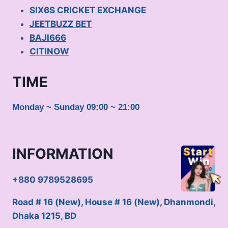
SIX6S CRICKET EXCHANGE
JEETBUZZ BET
BAJI666
CITINOW
TIME
Monday ~ Sunday
09:00 ~ 21:00
INFORMATION
+880 9789528695
Road # 16 (New), House # 16 (New), Dhanmondi,
Dhaka 1215, BD