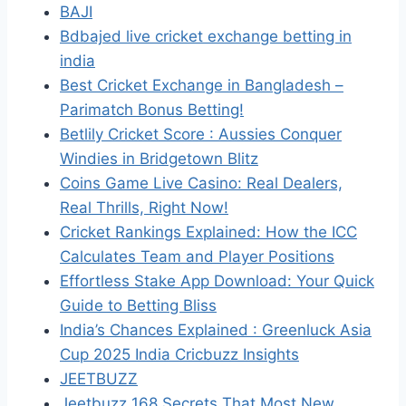
BAJI
Bdbajed live cricket exchange betting in
india
Best Cricket Exchange in Bangladesh –
Parimatch Bonus Betting!
Betlily Cricket Score : Aussies Conquer
Windies in Bridgetown Blitz
Coins Game Live Casino: Real Dealers,
Real Thrills, Right Now!
Cricket Rankings Explained: How the ICC
Calculates Team and Player Positions
Effortless Stake App Download: Your Quick
Guide to Betting Bliss
India’s Chances Explained : Greenluck Asia
Cup 2025 India Cricbuzz Insights
JEETBUZZ
Jeetbuzz 168 Secrets That Most New