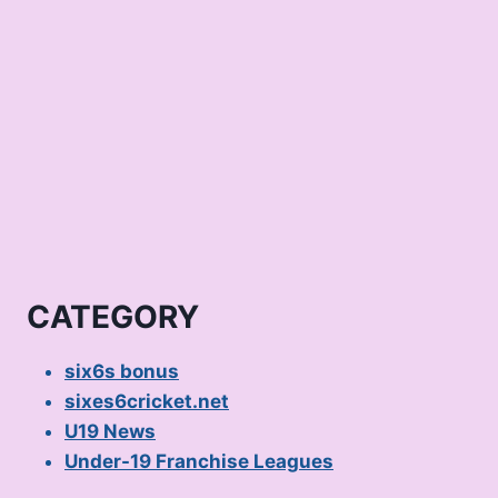
CATEGORY
six6s bonus
sixes6cricket.net
U19 News
Under-19 Franchise Leagues