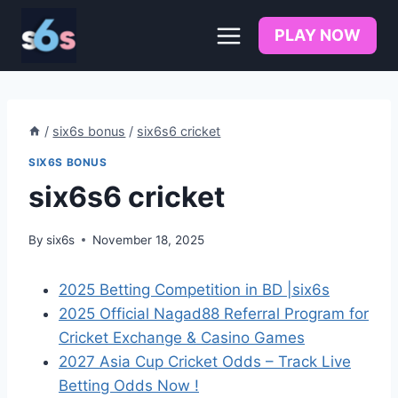
Skip
to
PLAY NOW
content
/
six6s bonus
/
six6s6 cricket
SIX6S BONUS
six6s6 cricket
By
six6s
November 18, 2025
2025 Betting Competition in BD |six6s
2025 Official Nagad88 Referral Program for
Cricket Exchange & Casino Games
2027 Asia Cup Cricket Odds – Track Live
Betting Odds Now !