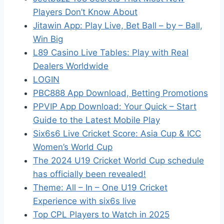
Players Don’t Know About
Jitawin App: Play Live, Bet Ball – by – Ball,
Win Big
L89 Casino Live Tables: Play with Real
Dealers Worldwide
LOGIN
PBC888 App Download, Betting Promotions
PPVIP App Download: Your Quick – Start
Guide to the Latest Mobile Play
Six6s6 Live Cricket Score: Asia Cup & ICC
Women’s World Cup
The 2024 U19 Cricket World Cup schedule
has officially been revealed!
Theme: All – In – One U19 Cricket
Experience with six6s live
Top CPL Players to Watch in 2025