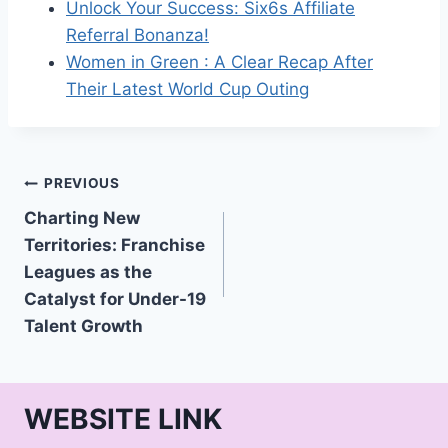
Unlock Your Success: Six6s Affiliate
Referral Bonanza!
Women in Green : A Clear Recap After
Their Latest World Cup Outing
Post
PREVIOUS
Charting New
navigation
Territories: Franchise
Leagues as the
Catalyst for Under-19
Talent Growth
WEBSITE LINK