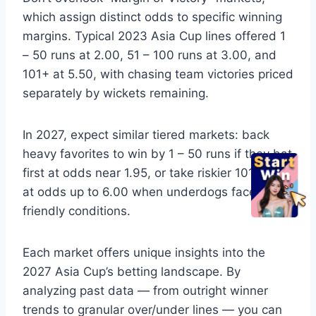
which assign distinct odds to specific winning
margins. Typical 2023 Asia Cup lines offered 1
– 50 runs at 2.00, 51 – 100 runs at 3.00, and
101+ at 5.50, with chasing team victories priced
separately by wickets remaining.
In 2027, expect similar tiered markets: back
heavy favorites to win by 1 – 50 runs if they bat
first at odds near 1.95, or take riskier 101+ runs
at odds up to 6.00 when underdogs face tilt
friendly conditions.
Each market offers unique insights into the
2027 Asia Cup’s betting landscape. By
analyzing past data — from outright winner
trends to granular over/under lines — you can