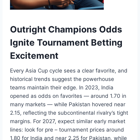
Outright Champions Odds
Ignite Tournament Betting
Excitement
Every Asia Cup cycle sees a clear favorite, and
historical trends suggest the powerhouse
teams maintain their edge. In 2023, India
opened as odds on favorites — around 1.70 in
many markets — while Pakistan hovered near
2.15, reflecting the subcontinental rivalry’s tight
margins. For 2027, expect similar early market
lines: look for pre – tournament prices around
1.80 for India and near 2.25 for Pakistan, while