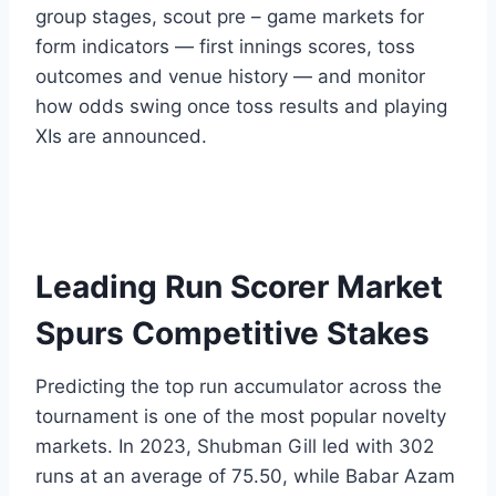
group stages, scout pre – game markets for
form indicators — first innings scores, toss
outcomes and venue history — and monitor
how odds swing once toss results and playing
XIs are announced.
Leading Run Scorer Market
Spurs Competitive Stakes
Predicting the top run accumulator across the
tournament is one of the most popular novelty
markets. In 2023, Shubman Gill led with 302
runs at an average of 75.50, while Babar Azam