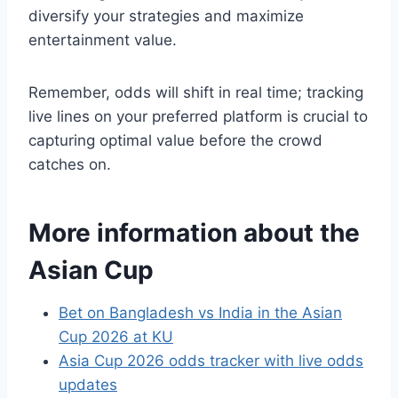
diversify your strategies and maximize
entertainment value.
Remember, odds will shift in real time; tracking
live lines on your preferred platform is crucial to
capturing optimal value before the crowd
catches on.
More information about the
Asian Cup
Bet on Bangladesh vs India in the Asian
Cup 2026 at KU
Asia Cup 2026 odds tracker with live odds
updates