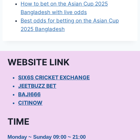
How to bet on the Asian Cup 2025
Bangladesh with live odds
Best odds for betting on the Asian Cup
2025 Bangladesh
WEBSITE LINK
SIX6S CRICKET EXCHANGE
JEETBUZZ BET
BAJI666
CITINOW
TIME
Monday ~ Sunday
09:00 ~ 21:00