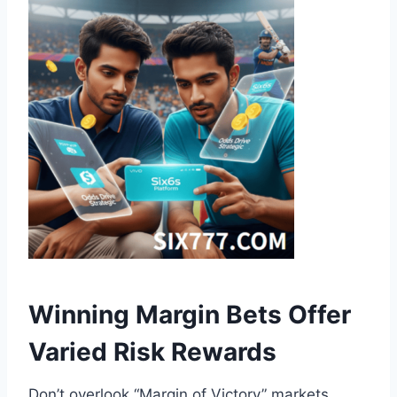
Winning Margin Bets Offer
Varied Risk Rewards
Don’t overlook “Margin of Victory” markets,