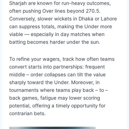
Sharjah are known for run-heavy outcomes,
often pushing Over lines beyond 270.5.
Conversely, slower wickets in Dhaka or Lahore
can suppress totals, making the Under more
viable — especially in day matches when
batting becomes harder under the sun.
To refine your wagers, track how often teams
convert starts into partnerships: frequent
middle – order collapses can tilt the value
sharply toward the Under. Moreover, in
tournaments where teams play back – to –
back games, fatigue may lower scoring
potential, offering a timely opportunity for
contrarian bets.