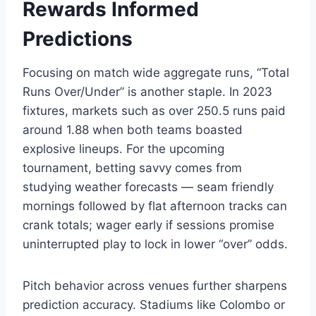
Rewards Informed
Predictions
Focusing on match wide aggregate runs, “Total
Runs Over/Under” is another staple. In 2023
fixtures, markets such as over 250.5 runs paid
around 1.88 when both teams boasted
explosive lineups. For the upcoming
tournament, betting savvy comes from
studying weather forecasts — seam friendly
mornings followed by flat afternoon tracks can
crank totals; wager early if sessions promise
uninterrupted play to lock in lower “over” odds.
Pitch behavior across venues further sharpens
prediction accuracy. Stadiums like Colombo or