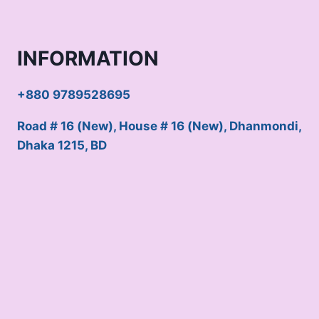
INFORMATION
+880 9789528695
Road # 16 (New), House # 16 (New), Dhanmondi,
Dhaka 1215, BD