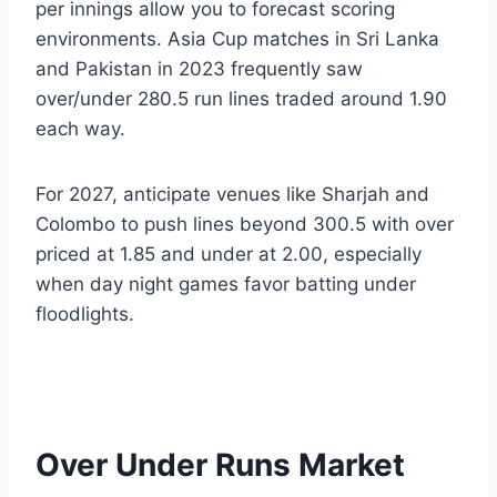
per innings allow you to forecast scoring
environments. Asia Cup matches in Sri Lanka
and Pakistan in 2023 frequently saw
over/under 280.5 run lines traded around 1.90
each way.
For 2027, anticipate venues like Sharjah and
Colombo to push lines beyond 300.5 with over
priced at 1.85 and under at 2.00, especially
when day night games favor batting under
floodlights.
Over Under Runs Market