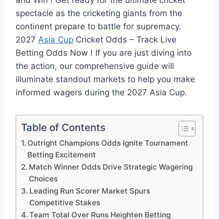
spectacle as the cricketing giants from the
continent prepare to battle for supremacy.
2027
Asia Cup
Cricket Odds – Track Live
Betting Odds Now ! If you are just diving into
the action, our comprehensive guide will
illuminate standout markets to help you make
informed wagers during the 2027 Asia Cup.
Table of Contents
Outright Champions Odds Ignite Tournament
Betting Excitement
Match Winner Odds Drive Strategic Wagering
Choices
Leading Run Scorer Market Spurs
Competitive Stakes
Team Total Over Runs Heighten Betting