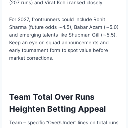
(207 runs) and Virat Kohli ranked closely.
For 2027, frontrunners could include Rohit
Sharma (future odds ∼4.5), Babar Azam (∼5.0)
and emerging talents like Shubman Gill (∼5.5).
Keep an eye on squad announcements and
early tournament form to spot value before
market corrections.
Team Total Over Runs
Heighten Betting Appeal
Team – specific “Over/Under” lines on total runs