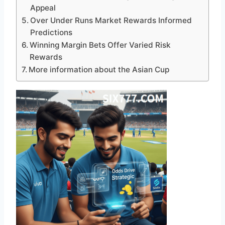
Appeal
Over Under Runs Market Rewards Informed
Predictions
Winning Margin Bets Offer Varied Risk
Rewards
More information about the Asian Cup