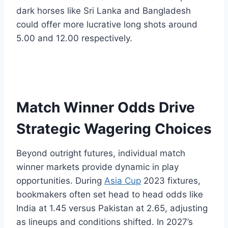
dark horses like Sri Lanka and Bangladesh
could offer more lucrative long shots around
5.00 and 12.00 respectively.
Match Winner Odds Drive
Strategic Wagering Choices
Beyond outright futures, individual match
winner markets provide dynamic in play
opportunities. During
Asia Cup
2023 fixtures,
bookmakers often set head to head odds like
India at 1.45 versus Pakistan at 2.65, adjusting
as lineups and conditions shifted. In 2027’s