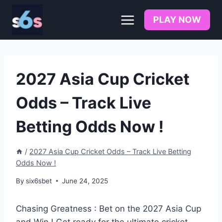
Skip
to
PLAY NOW
content
2027 Asia Cup Cricket
Odds – Track Live
Betting Odds Now !
/
2027 Asia Cup Cricket Odds – Track Live Betting
Odds Now !
By
six6sbet
June 24, 2025
Chasing Greatness : Bet on the 2027 Asia Cup
and Win !
Get ready for the ultimate cricket