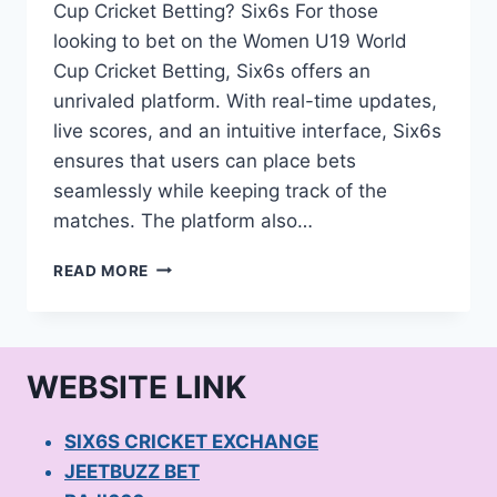
Cup Cricket Betting? Six6s For those
looking to bet on the Women U19 World
Cup Cricket Betting, Six6s offers an
unrivaled platform. With real-time updates,
live scores, and an intuitive interface, Six6s
ensures that users can place bets
seamlessly while keeping track of the
matches. The platform also…
MASTER
READ MORE
THE
WOMEN
U19
WORLD
WEBSITE LINK
CUP
CRICKET
BETTING
SIX6S CRICKET EXCHANGE
SCENE
JEETBUZZ BET
WITH