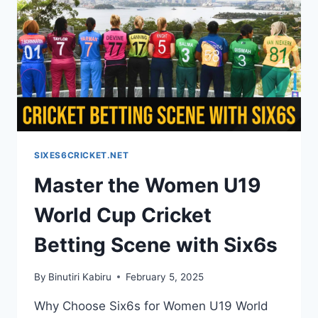
SIXES6CRICKET.NET
Master the Women U19
World Cup Cricket
Betting Scene with Six6s
By
Binutiri Kabiru
February 5, 2025
Why Choose Six6s for Women U19 World