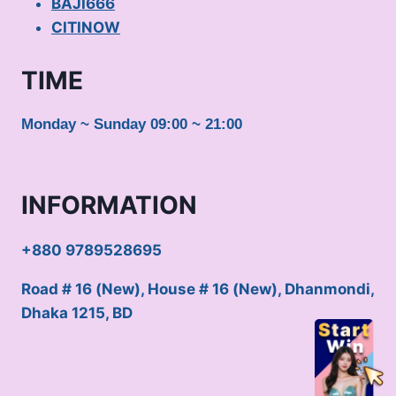
SIX6S
BAJI666
CITINOW
TIME
Monday ~ Sunday
09:00 ~ 21:00
INFORMATION
+880 9789528695
Road # 16 (New), House # 16 (New), Dhanmondi,
Dhaka 1215, BD