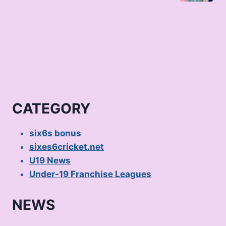
CATEGORY
six6s bonus
sixes6cricket.net
U19 News
Under-19 Franchise Leagues
NEWS