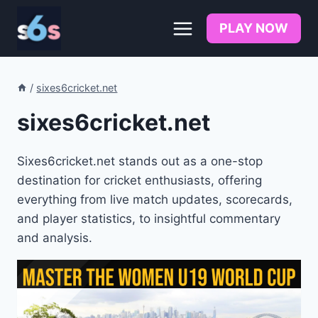
Skip
to
PLAY NOW
content
/
sixes6cricket.net
sixes6cricket.net
Sixes6cricket.net stands out as a one-stop
destination for cricket enthusiasts, offering
everything from live match updates, scorecards,
and player statistics, to insightful commentary
and analysis.