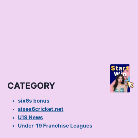
CATEGORY
six6s bonus
sixes6cricket.net
U19 News
Under-19 Franchise Leagues