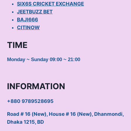
SIX6S CRICKET EXCHANGE
JEETBUZZ BET
BAJI666
CITINOW
TIME
Monday ~ Sunday
09:00 ~ 21:00
INFORMATION
+880 9789528695
Road # 16 (New), House # 16 (New), Dhanmondi,
Dhaka 1215, BD