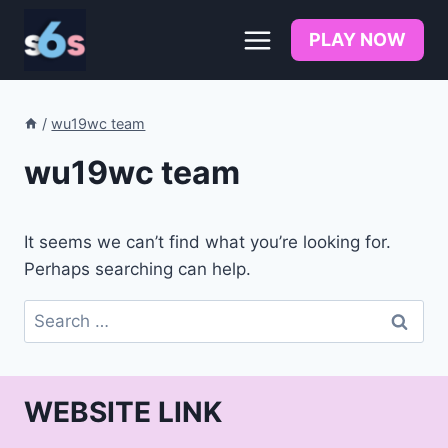
Skip
to
PLAY NOW
content
/
wu19wc team
wu19wc team
It seems we can’t find what you’re looking for.
Perhaps searching can help.
Search
for:
WEBSITE LINK