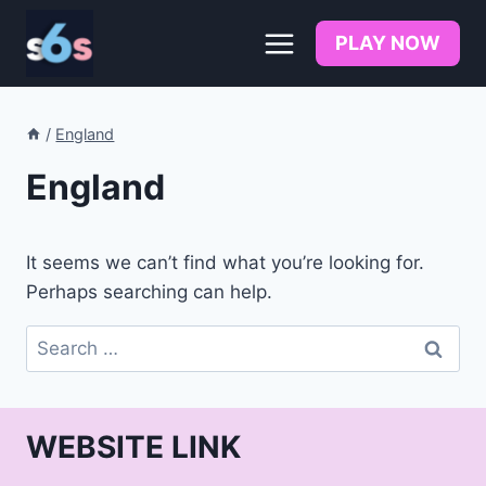
Skip
to
PLAY NOW
content
/
England
England
It seems we can’t find what you’re looking for.
Perhaps searching can help.
Search
for:
WEBSITE LINK