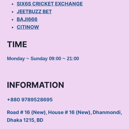
SIX6S CRICKET EXCHANGE
JEETBUZZ BET
BAJI666
CITINOW
TIME
Monday ~ Sunday
09:00 ~ 21:00
INFORMATION
+880 9789528695
Road # 16 (New), House # 16 (New), Dhanmondi,
Dhaka 1215, BD