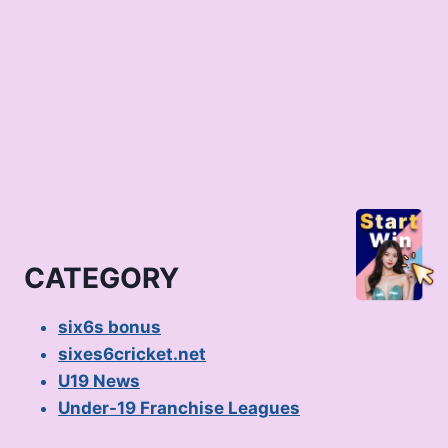
CATEGORY
six6s bonus
sixes6cricket.net
U19 News
Under-19 Franchise Leagues